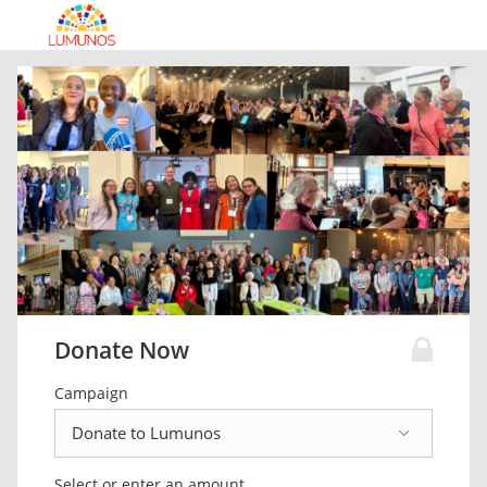
Donate Now
Campaign
Select or enter an amount