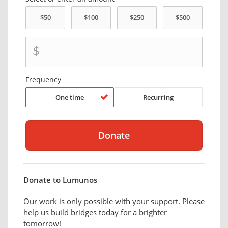
$
Frequency
One time
Recurring
Donate to Lumunos
Our work is only possible with your support. Please
help us build bridges today for a brighter
tomorrow!